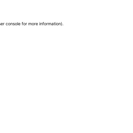
er console
for more information).