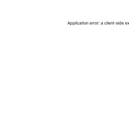
Application error: a
client
-side e