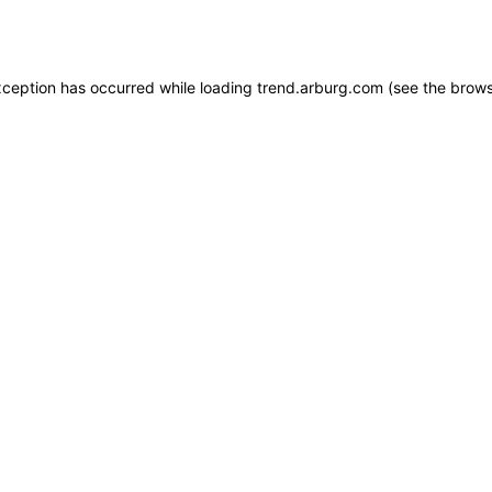
xception has occurred while loading
trend.arburg.com
(see the
brows