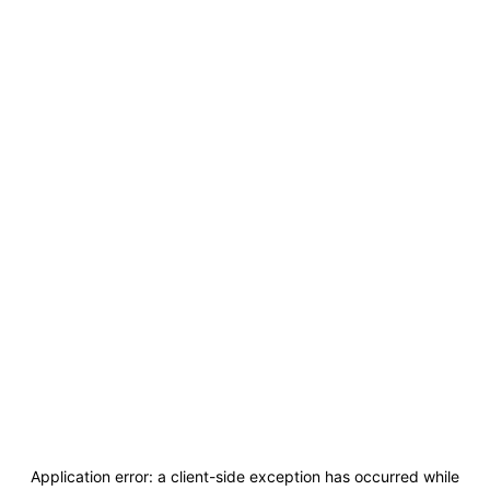
Application error: a
client
-side exception has occurred while