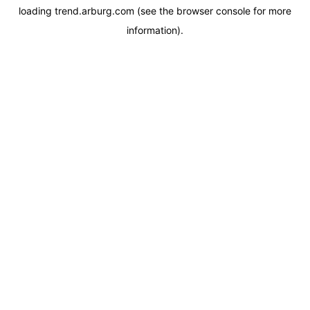
loading
trend.arburg.com
(see the
browser console
for more
information).